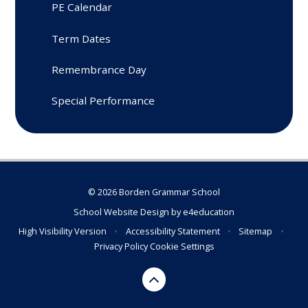
PE Calendar
Term Dates
Remembrance Day
Special Performance
© 2026 Borden Grammar School
School Website Design by
e4education
High Visibility Version
•
Accessibility Statement
•
Sitemap
•
Privacy Policy
Cookie Settings