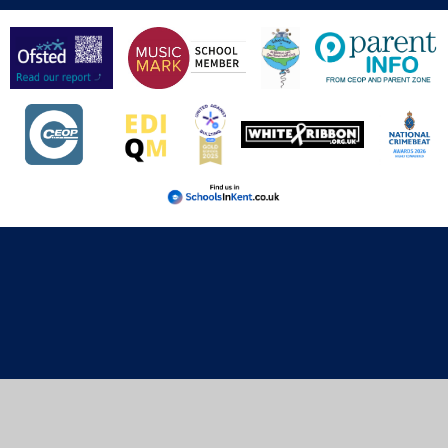
Cookie Policy