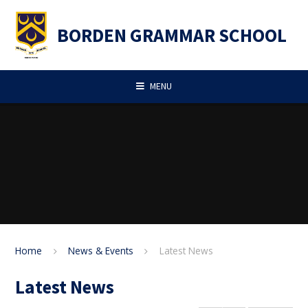
Skip to content ↓
BORDEN GRAMMAR SCHOOL
MENU
Home
News & Events
Latest News
Latest News