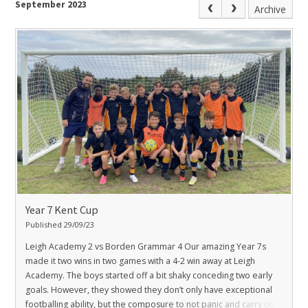
September 2023
Archive
Year 7 Kent Cup
Published 29/09/23
Leigh Academy 2 vs Borden Grammar 4
Our amazing Year 7s
made it two wins in two games with a 4-2 win away at Leigh
Academy. The boys started off a bit shaky conceding two early
goals. However, they showed they don’t only have exceptional
footballing ability, but the composure to not panic and carry on