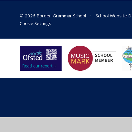
© 2026 Borden Grammar School
•
School Website D
Cookie Settings
Cookie Policy