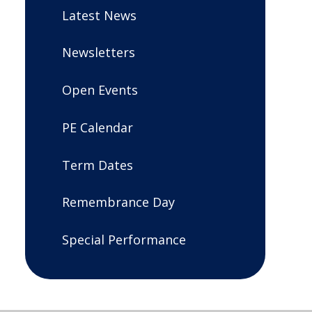
Latest News
Newsletters
Open Events
PE Calendar
Term Dates
Remembrance Day
Special Performance