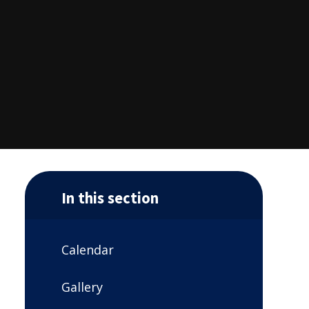
In this section
Calendar
Gallery