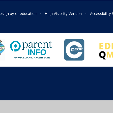
esign by
e4education
•
High Visibility Version
•
Accessibility