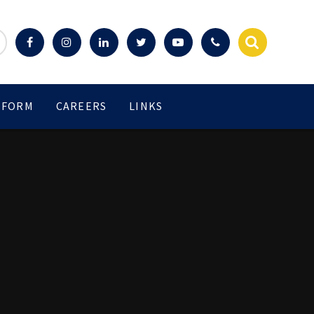
 FORM
CAREERS
LINKS