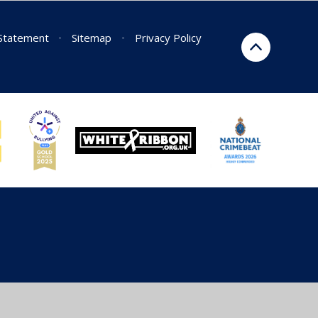
 Statement
•
Sitemap
•
Privacy Policy