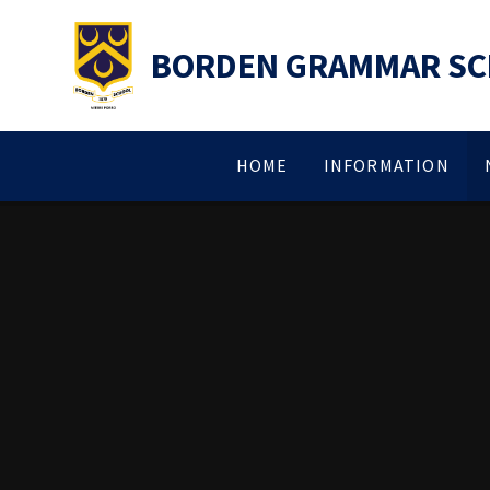
Skip to content ↓
BORDEN GRAMMAR S
HOME
INFORMATION