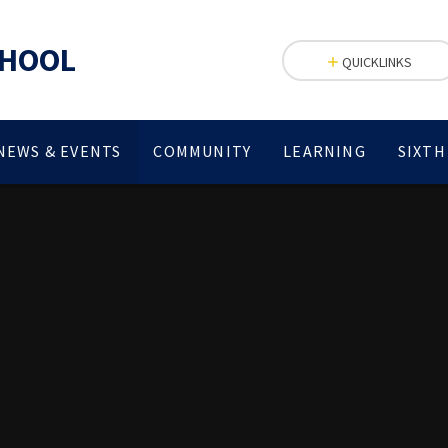
CHOOL
QUICKLINKS
NEWS & EVENTS
COMMUNITY
LEARNING
SIXTH