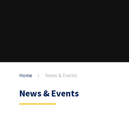
Home
News & Events
News & Events