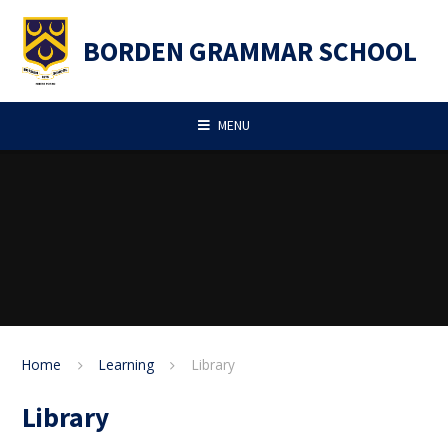
Skip to content ↓
BORDEN GRAMMAR SCHOOL
MENU
Home
Learning
Library
Library