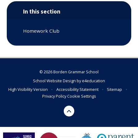
In this section
Homework Club
© 2026 Borden Grammar School
School Website Design by
e4education
High Visibility Version
•
Accessibility Statement
•
Sitemap
•
Privacy Policy
Cookie Settings