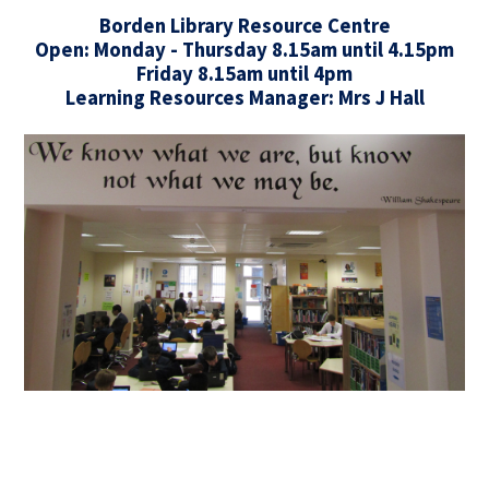
Borden Library Resource Centre
Open: Monday - Thursday 8.15am until 4.15pm
Friday 8.15am until 4pm
Learning Resources Manager: Mrs J Hall