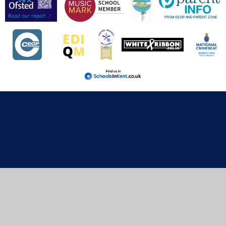
Cookie Policy
This site uses cookies to store information on your computer.
Click here for more information