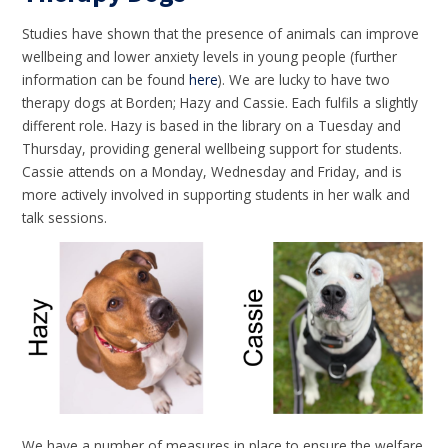
Studies have shown that the presence of animals can improve
wellbeing and lower anxiety levels in young people (further
information can be found
here
). We are lucky to have two
therapy dogs at Borden; Hazy and Cassie. Each fulfils a slightly
different role. Hazy is based in the library on a Tuesday and
Thursday, providing general wellbeing support for students.
Cassie attends on a Monday, Wednesday and Friday, and is
more actively involved in supporting students in her walk and
talk sessions.
We have a number of measures in place to ensure the welfare