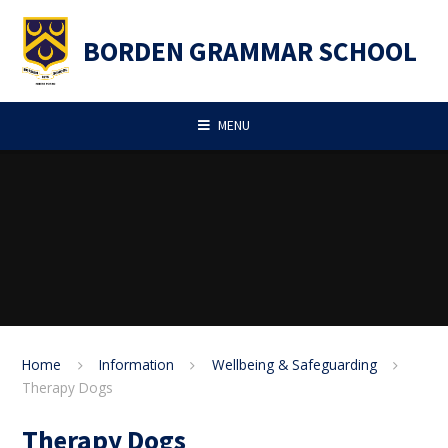
Skip to content ↓
BORDEN GRAMMAR SCHOOL
MENU
Home
Information
Wellbeing & Safeguarding
Therapy Dogs
Therapy Dogs