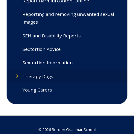
Report harmful content online
Reporting and removing unwanted sexual
images
SEN and Disability Reports
Sextortion Advice
Sextortion Information
Therapy Dogs
Young Carers
© 2026 Borden Grammar School