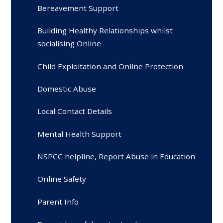
Bereavement Support
Building Healthy Relationships whilst
socialising Online
Child Exploitation and Online Protection
Domestic Abuse
Local Contact Details
Mental Health Support
NSPCC helpline, Report Abuse in Education
Online Safety
Parent Info