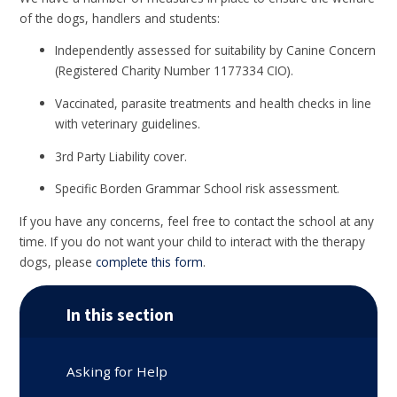
of the dogs, handlers and students:
Independently assessed for suitability by Canine Concern
(Registered Charity Number 1177334 CIO).
Vaccinated, parasite treatments and health checks in line
with veterinary guidelines.
3rd Party Liability cover.
Specific Borden Grammar School risk assessment.
If you have any concerns, feel free to contact the school at any
time. If you do not want your child to interact with the therapy
dogs, please
complete this form
.
In this section
Asking for Help