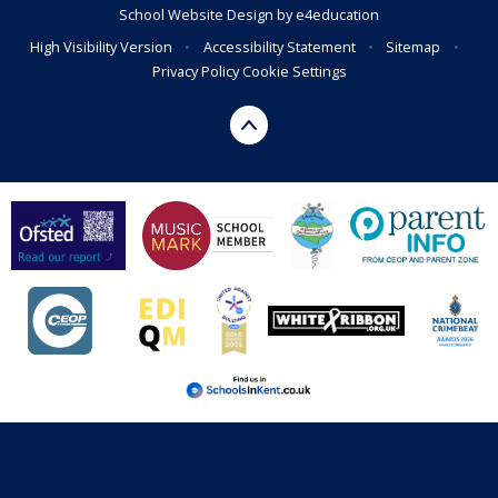
School Website Design by
e4education
High Visibility Version
•
Accessibility Statement
•
Sitemap
•
Privacy Policy
Cookie Settings