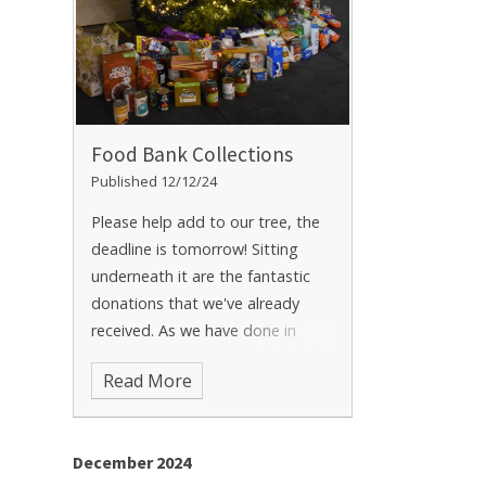
Food Bank Collections
Published 12/12/24
Please help add to our tree, the
deadline is tomorrow! Sitting
underneath it are the fantastic
donations that we've already
received. As we have done in
years passed, we are collecting
Read More
donations to go to our local
Food Bank (Swale) prior to
Christmas.
December 2024
https://swale.foodbank.org.uk/