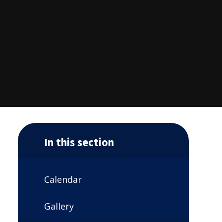
In this section
Calendar
Gallery