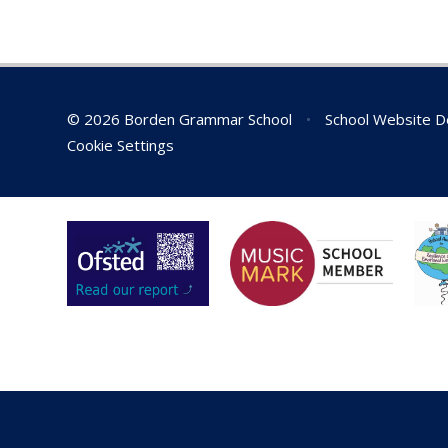
We have been in touch with the
food bank, and they are in need
of all items. Examples of what
can be donated are below:
Tins
of food items such as meats,
© 2026 Borden Grammar School
•
School Website D
beans, soups, fruit and
Cookie Settings
vegetables
Jar sauces
Long life milk
Coffee/tea/sugar
Pot noodles and other instant
snacks
Pasta/Rice
Cereals
Squash
Gloves, hats and scarves
Toiletries – deodorant, toilet
paper, shower gel, shaving gel,