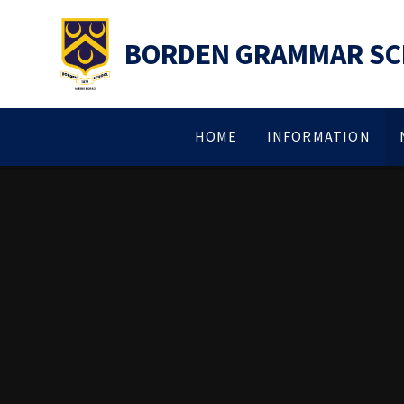
Skip to content ↓
BORDEN GRAMMAR S
HOME
INFORMATION