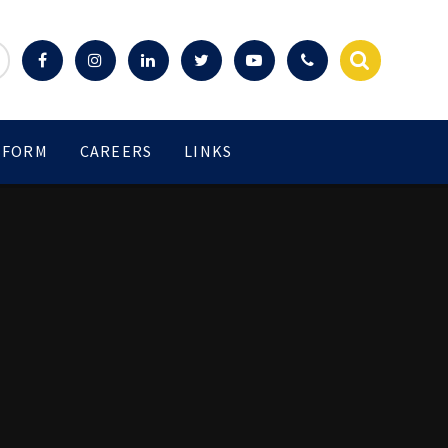
 FORM
CAREERS
LINKS