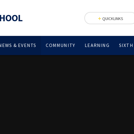
CHOOL
QUICKLINKS
NEWS & EVENTS
COMMUNITY
LEARNING
SIXTH