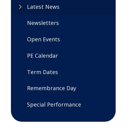
Latest News
Newsletters
Open Events
PE Calendar
Term Dates
Remembrance Day
Special Performance