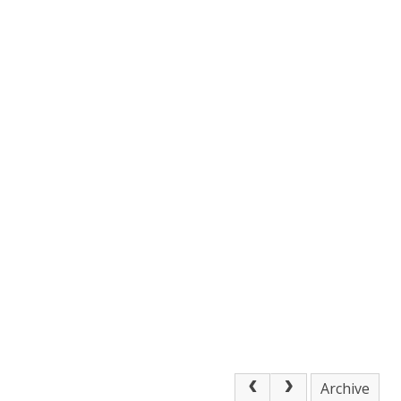
Archive