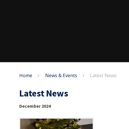
Home
News & Events
Latest News
Latest News
December 2024