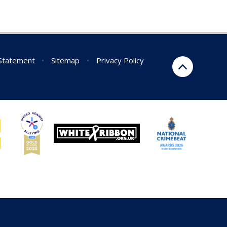
 Statement
•
Sitemap
•
Privacy Policy