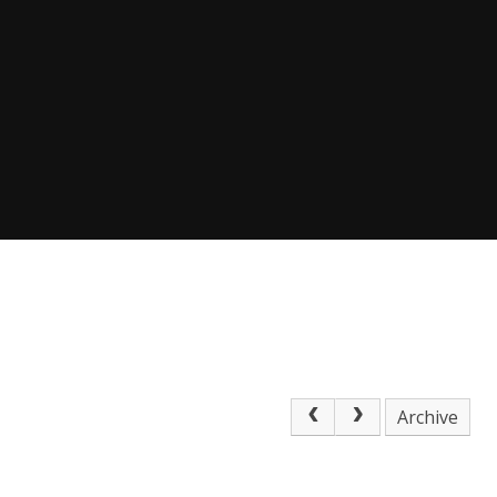
Archive