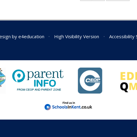
esign by
e4education
•
High Visibility Version
•
Accessibility