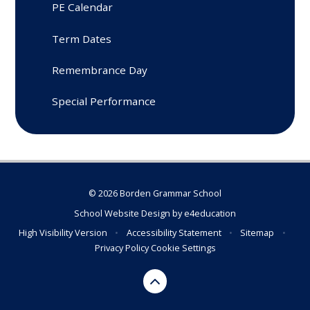
PE Calendar
Term Dates
Remembrance Day
Special Performance
© 2026 Borden Grammar School
School Website Design by
e4education
High Visibility Version
•
Accessibility Statement
•
Sitemap
•
Privacy Policy
Cookie Settings