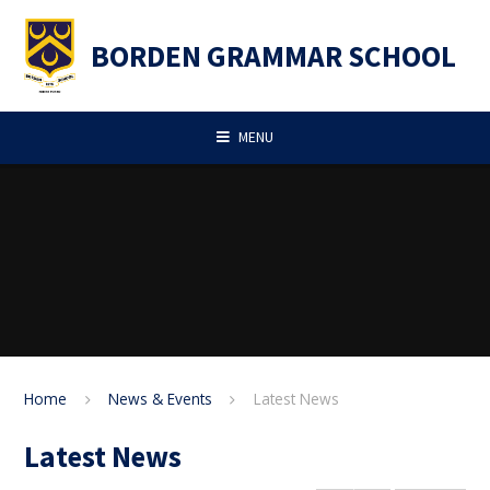
Skip to content ↓
BORDEN GRAMMAR SCHOOL
MENU
Home
News & Events
Latest News
Latest News