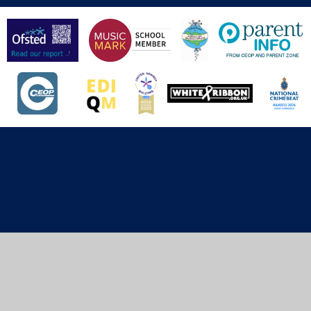
Cookie Policy
This site uses cookies to store information on your computer.
Click here for more information