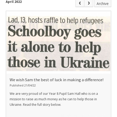
April 2022
Archive
We wish Sam the best of luck in making a difference!
Published 21/04/22
We are very proud of our Year 8 Pupil Sam Hall who is on a
mission to raise as much money as he can to help those in
Ukraine. Read the full story below.