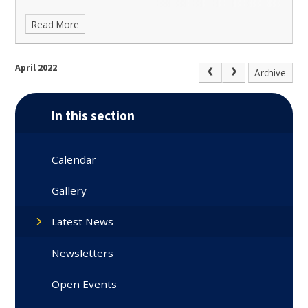
Read More
April 2022
Archive
In this section
Calendar
Gallery
Latest News
Newsletters
Open Events