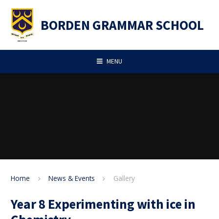
Skip to content ↓
BORDEN GRAMMAR SCHOOL
MENU
Home
News & Events
Gallery
Year 8 Experimenting with ice in