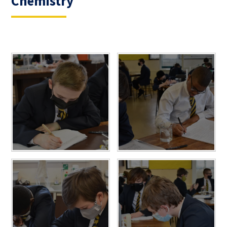
Chemistry