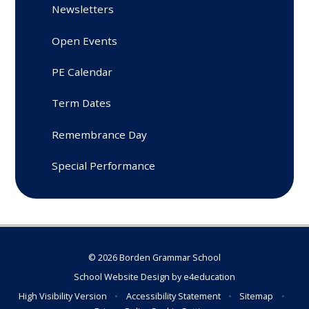
Newsletters
Open Events
PE Calendar
Term Dates
Remembrance Day
Special Performance
© 2026 Borden Grammar School
School Website Design by
e4education
High Visibility Version
•
Accessibility Statement
•
Sitemap
•