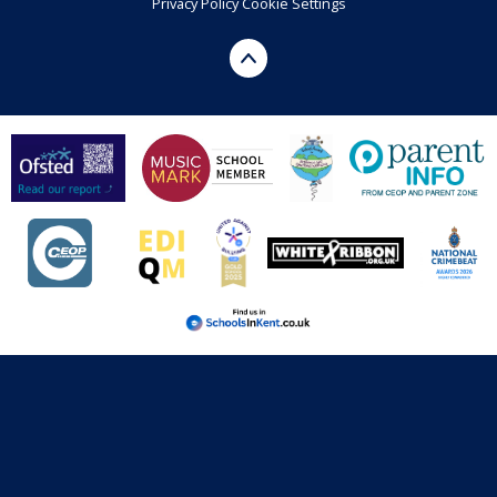
Privacy Policy
Cookie Settings