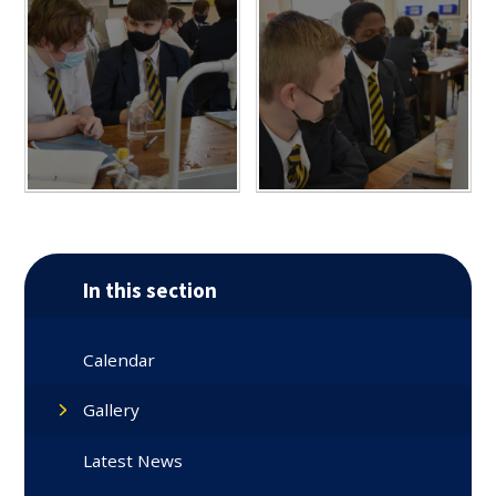
In this section
Calendar
Gallery
Latest News