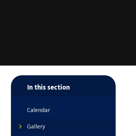
In this section
Calendar
Gallery