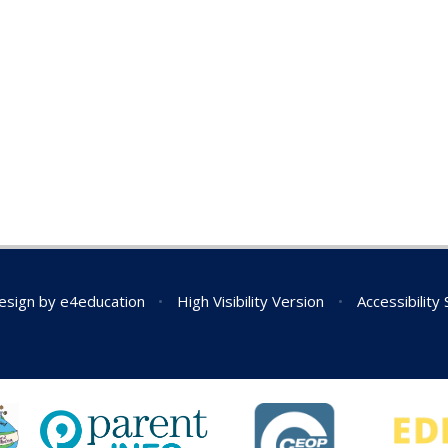
esign by
e4education
•
High Visibility Version
•
Accessibility