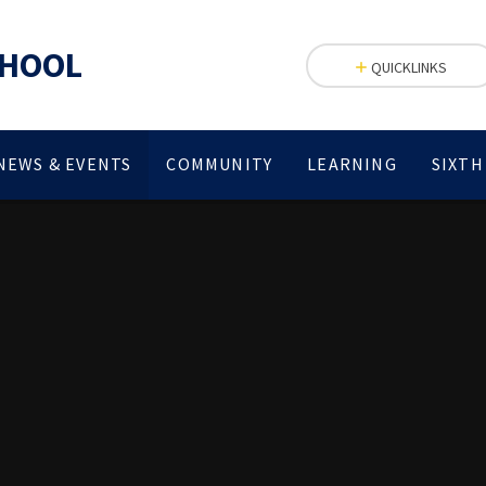
CHOOL
QUICKLINKS
NEWS & EVENTS
COMMUNITY
LEARNING
SIXTH