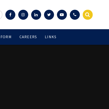
 FORM
CAREERS
LINKS