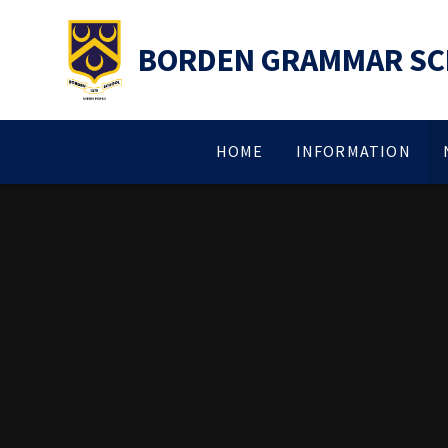
Skip to content ↓
BORDEN GRAMMAR S
HOME
INFORMATION