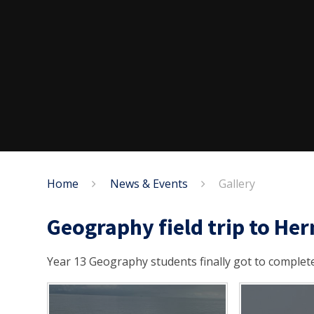
Home
News & Events
Gallery
Geography field trip to He
Year 13 Geography students finally got to complete 