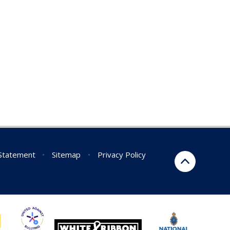
 Statement
•
Sitemap
•
Privacy Policy