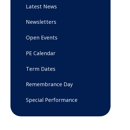
Latest News
Newsletters
Open Events
PE Calendar
Term Dates
Remembrance Day
Special Performance