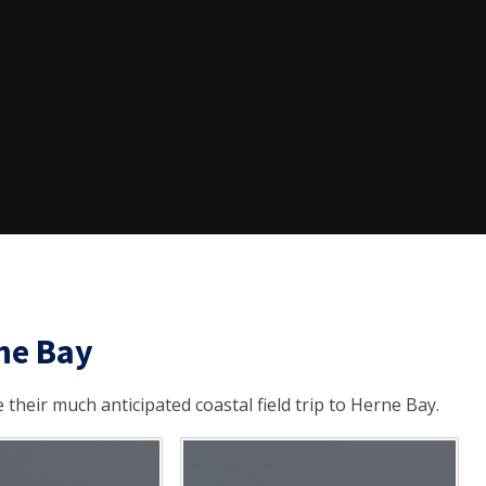
rne Bay
their much anticipated coastal field trip to Herne Bay.