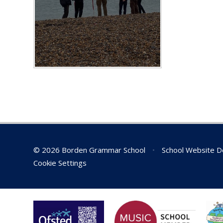
© 2026 Borden Grammar School
•
School Website D
Cookie Settings