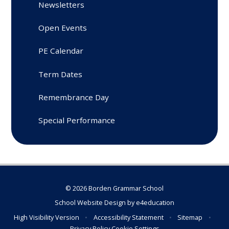
Newsletters
Open Events
PE Calendar
Term Dates
Remembrance Day
Special Performance
© 2026 Borden Grammar School
School Website Design by
e4education
High Visibility Version
•
Accessibility Statement
•
Sitemap
•
Privacy Policy
Cookie Settings