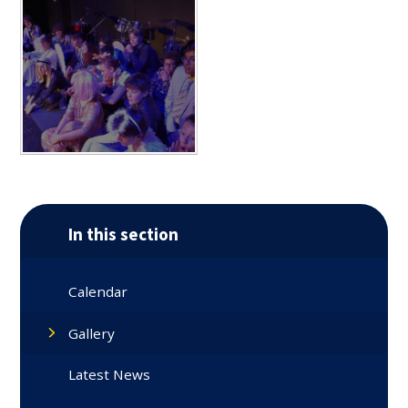
In this section
Calendar
Gallery
Latest News