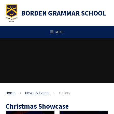
Skip to content ↓
BORDEN GRAMMAR SCHOOL
MENU
Home
News & Events
Gallery
Christmas Showcase