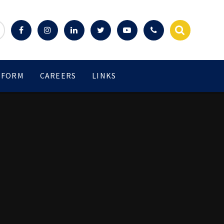
 FORM
CAREERS
LINKS