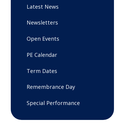
Latest News
Newsletters
Open Events
PE Calendar
Term Dates
Remembrance Day
Special Performance