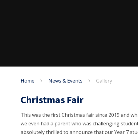
Home
News & Events
Gallery
Christmas Fair
This was the first Christmas fair since 2019 and wha
we even had a parent who was challenging student
absolutely thrilled to announce that our Year 7 stu