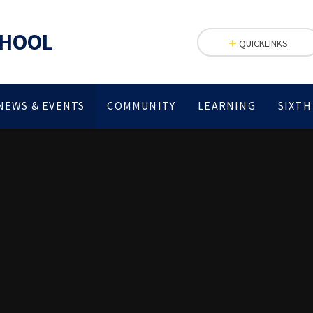
CHOOL
QUICKLINKS
NEWS & EVENTS
COMMUNITY
LEARNING
SIXTH