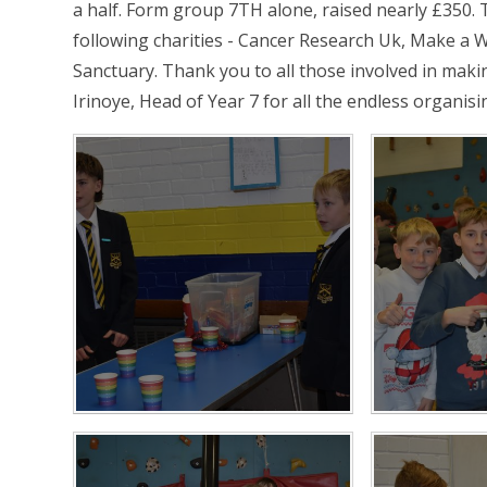
a half. Form group 7TH alone, raised nearly £350. 
following charities - Cancer Research Uk, Make a
Sanctuary. Thank you to all those involved in maki
Irinoye, Head of Year 7 for all the endless organisi