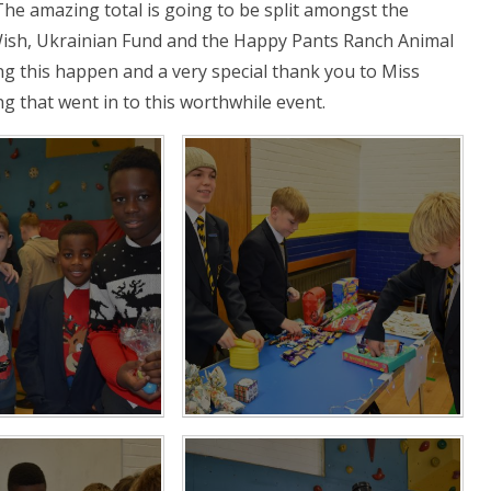
The amazing total is going to be split amongst the
 Wish, Ukrainian Fund and the Happy Pants Ranch Animal
ng this happen and a very special thank you to Miss
ng that went in to this worthwhile event.