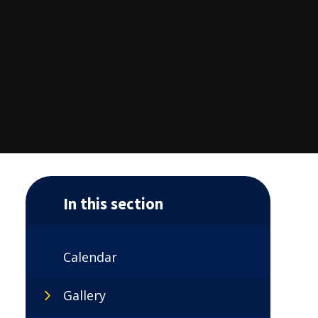
In this section
Calendar
Gallery