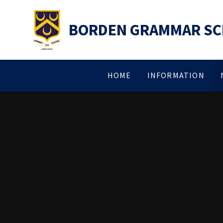
Skip to content ↓
BORDEN GRAMMAR S
HOME
INFORMATION