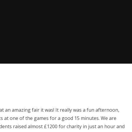
t an amazing fair it was! It really was a fun afternoon,
s at one of the games for a good 15 minutes. We are
dents raised almost £1200 for charity in just an hour and