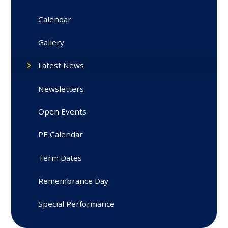
Calendar
Gallery
Latest News
Newsletters
Open Events
PE Calendar
Term Dates
Remembrance Day
Special Performance