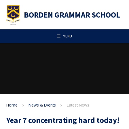
Skip to content ↓
BORDEN GRAMMAR SCHOOL
MENU
Home
News & Events
Latest News
Year 7 concentrating hard today!