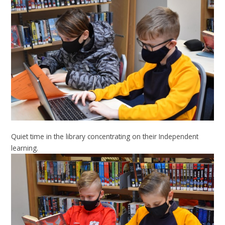
Quiet time in the library concentrating on their Independent
learning.