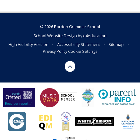
© 2026 Borden Grammar School
School Website Design by
e4education
High Visibility Version
•
Accessibility Statement
•
Sitemap
•
Privacy Policy
Cookie Settings