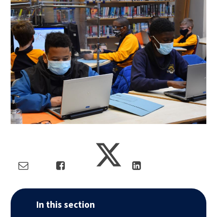
In this section