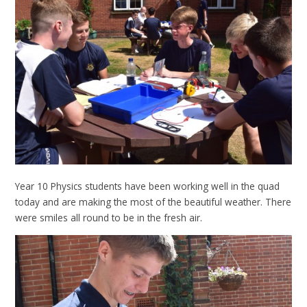
Year 10 Physics students have been working well in the quad
today and are making the most of the beautiful weather. There
were smiles all round to be in the fresh air.