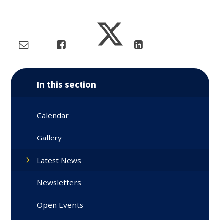
In this section
Calendar
Gallery
Latest News
Newsletters
Open Events