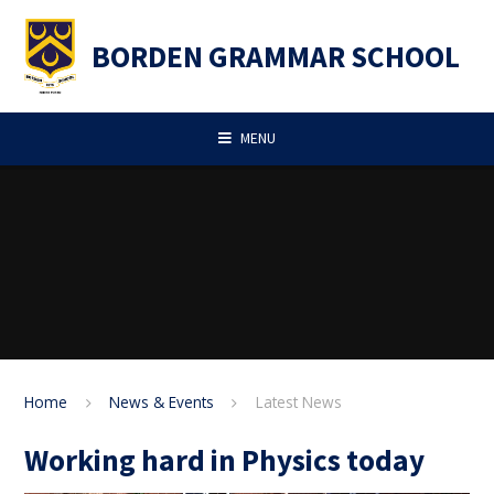
Skip to content ↓
BORDEN GRAMMAR SCHOOL
MENU
Home
News & Events
Latest News
Working hard in Physics today