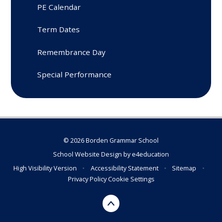
PE Calendar
Term Dates
Remembrance Day
Special Performance
© 2026 Borden Grammar School
School Website Design by
e4education
High Visibility Version
•
Accessibility Statement
•
Sitemap
•
Privacy Policy
Cookie Settings