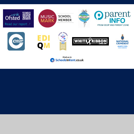
Cookie Policy