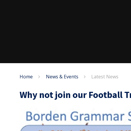
Home
News & Events
Latest News
Why not join our Football T