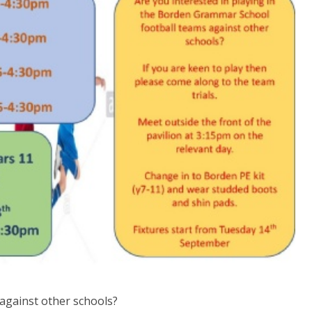
 against other schools?