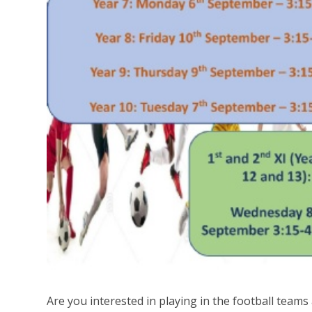
Are you interested in playing in the football teams