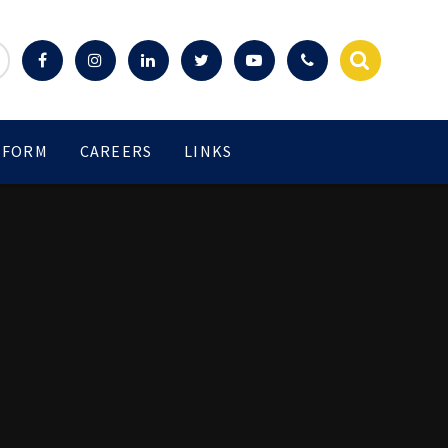
 FORM
CAREERS
LINKS