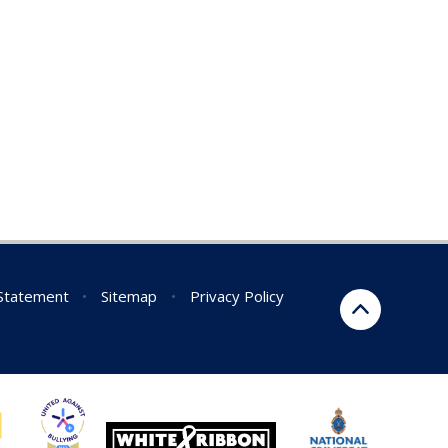
 Statement
•
Sitemap
•
Privacy Policy