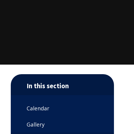
In this section
Calendar
Gallery