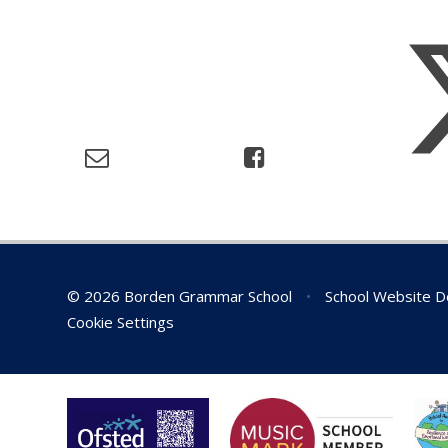
© 2026 Borden Grammar School
•
School Website D
Cookie Settings