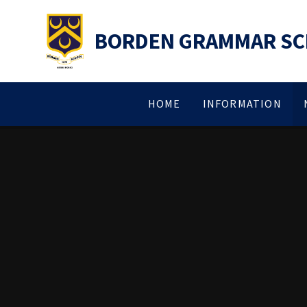
Skip to content ↓
BORDEN GRAMMAR S
HOME
INFORMATION