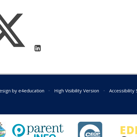
esign by
e4education
•
High Visibility Version
•
Accessibility