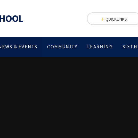
CHOOL
QUICKLINKS
NEWS & EVENTS
COMMUNITY
LEARNING
SIXTH