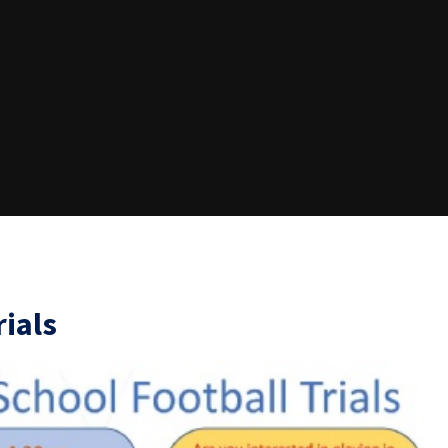
rials