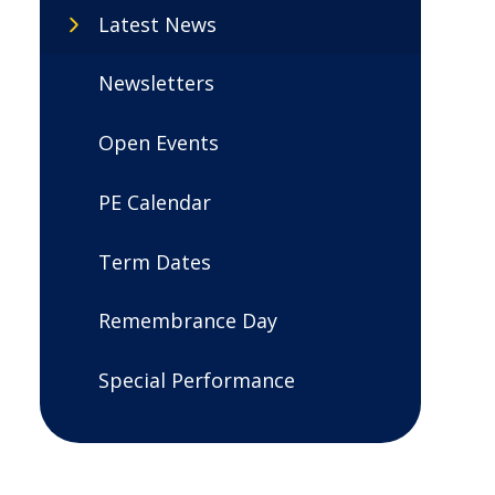
Latest News
Newsletters
Open Events
PE Calendar
Term Dates
Remembrance Day
Special Performance