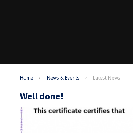
Home
News & Events
Latest News
Well done!