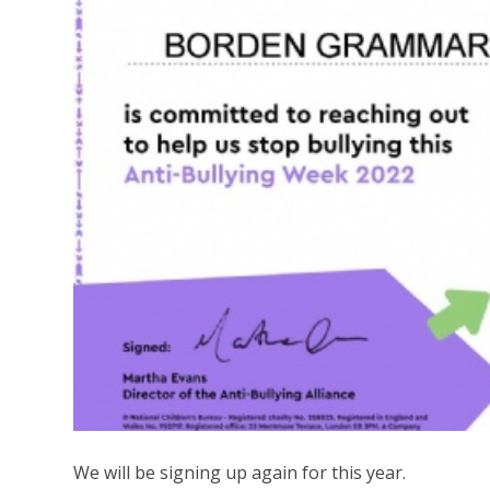
We will be signing up again for this year.