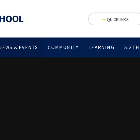
CHOOL
QUICKLINKS
NEWS & EVENTS
COMMUNITY
LEARNING
SIXTH