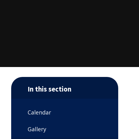
In this section
Calendar
Gallery