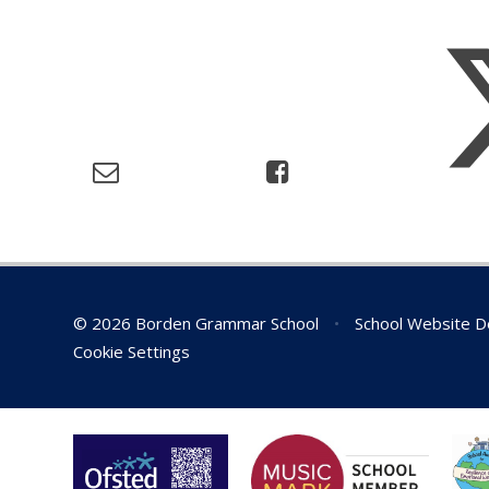
© 2026 Borden Grammar School
•
School Website D
Cookie Settings