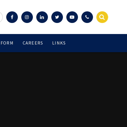
 FORM
CAREERS
LINKS