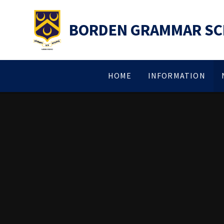
Skip to content ↓
BORDEN GRAMMAR S
HOME
INFORMATION