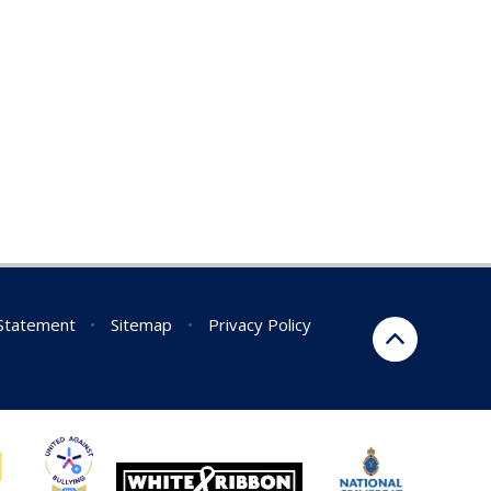
 Statement
•
Sitemap
•
Privacy Policy