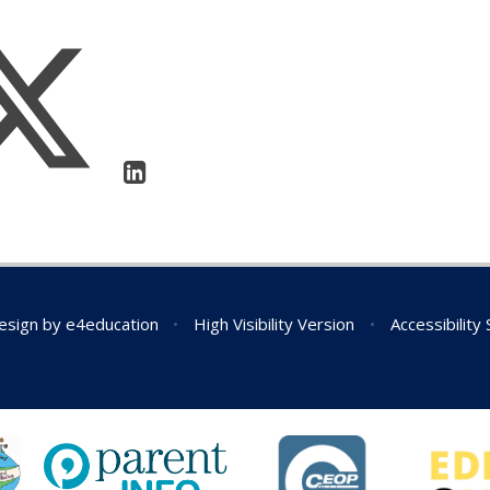
esign by
e4education
•
High Visibility Version
•
Accessibility