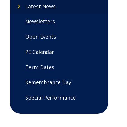
Latest News
Newsletters
Open Events
PE Calendar
Term Dates
Remembrance Day
Special Performance