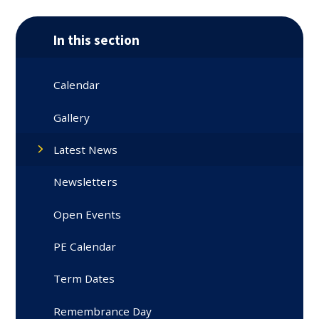
In this section
Calendar
Gallery
Latest News
Newsletters
Open Events
PE Calendar
Term Dates
Remembrance Day