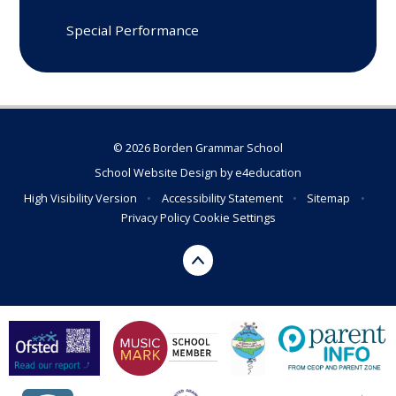
Special Performance
© 2026 Borden Grammar School
School Website Design by
e4education
High Visibility Version
•
Accessibility Statement
•
Sitemap
•
Privacy Policy
Cookie Settings