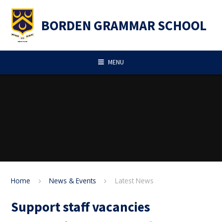
Skip to content ↓
BORDEN GRAMMAR SCHOOL
MENU
Home
News & Events
Latest News
Support staff vacancies