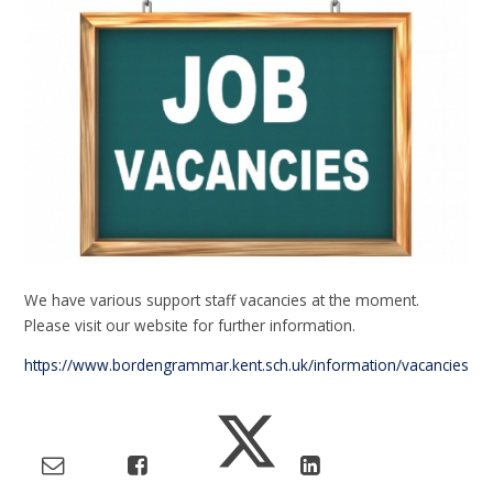
We have various support staff vacancies at the moment.
Please visit our website for further information.
https://www.bordengrammar.kent.sch.uk/information/vacancies