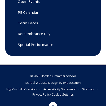
Open Events
PE Calendar
Term Dates
Remembrance Day
Special Performance
© 2026 Borden Grammar School
School Website Design by
e4education
High Visibility Version
•
Accessibility Statement
•
Sitemap
•
Privacy Policy
Cookie Settings