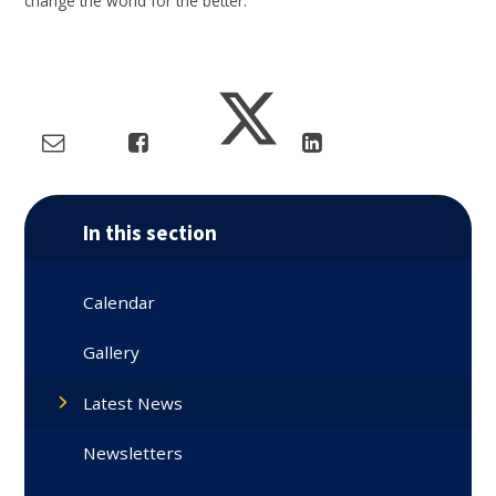
change the world for the better.
In this section
Calendar
Gallery
Latest News
Newsletters