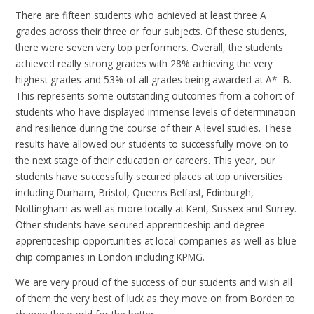
There are fifteen students who achieved at least three A
grades across their three or four subjects. Of these students,
there were seven very top performers. Overall, the students
achieved really strong grades with 28% achieving the very
highest grades and 53% of all grades being awarded at A*- B.
This represents some outstanding outcomes from a cohort of
students who have displayed immense levels of determination
and resilience during the course of their A level studies. These
results have allowed our students to successfully move on to
the next stage of their education or careers. This year, our
students have successfully secured places at top universities
including Durham, Bristol, Queens Belfast, Edinburgh,
Nottingham as well as more locally at Kent, Sussex and Surrey.
Other students have secured apprenticeship and degree
apprenticeship opportunities at local companies as well as blue
chip companies in London including KPMG.
We are very proud of the success of our students and wish all
of them the very best of luck as they move on from Borden to