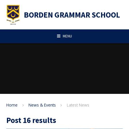
Skip to content ↓
BORDEN GRAMMAR SCHOOL
MENU
Home
News & Events
Latest News
Post 16 results