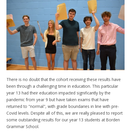
There is no doubt that the cohort receiving these results have
been through a challenging time in education. This particular
year 13 had their education impacted significantly by the
pandemic from year 9 but have taken exams that have
returned to "normal", with grade boundaries in line with pre-
Covid levels. Despite all of this, we are really pleased to report
some outstanding results for our year 13 students at Borden
Grammar School.