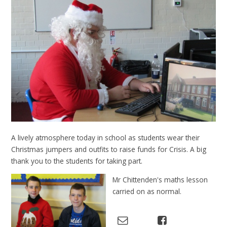
A lively atmosphere today in school as students wear their
Christmas jumpers and outfits to raise funds for Crisis. A big
thank you to the students for taking part.
Mr Chittenden's maths lesson
carried on as normal.