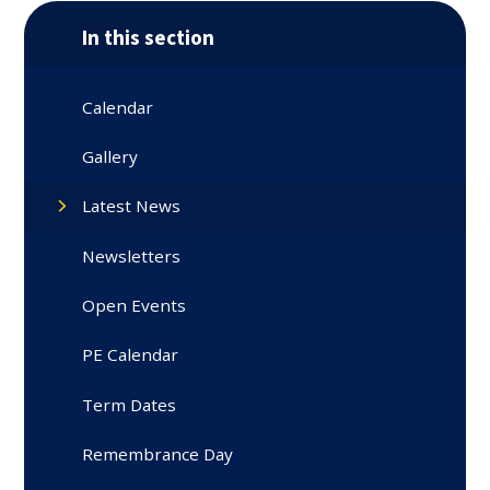
In this section
Calendar
Gallery
Latest News
Newsletters
Open Events
PE Calendar
Term Dates
Remembrance Day