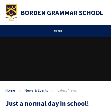
Skip to content ↓
BORDEN GRAMMAR SCHOOL
MENU
Home
News & Events
Latest News
Just a normal day in school!