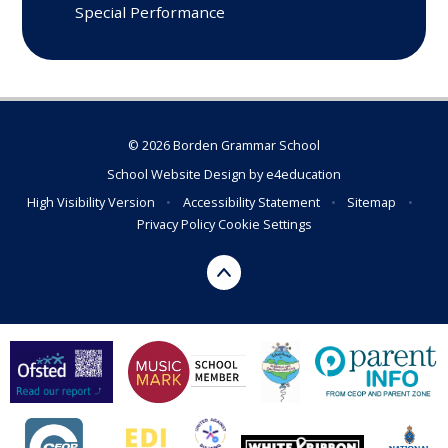
Special Performance
© 2026 Borden Grammar School
School Website Design by
e4education
High Visibility Version
•
Accessibility Statement
•
Sitemap
•
Privacy Policy
Cookie Settings