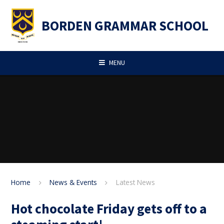
Skip to content ↓
BORDEN GRAMMAR SCHOOL
MENU
Home
News & Events
Latest News
Hot chocolate Friday gets off to a