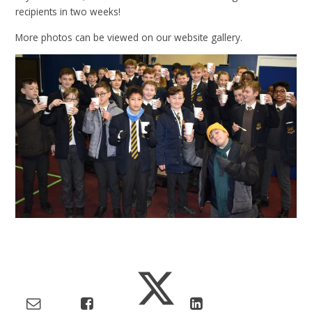
recipients in two weeks!
More photos can be viewed on our website gallery.