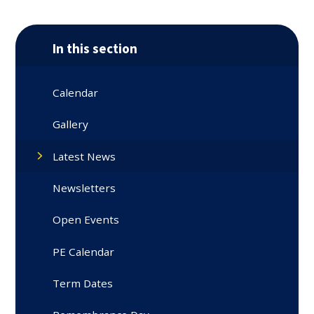
In this section
Calendar
Gallery
Latest News
Newsletters
Open Events
PE Calendar
Term Dates