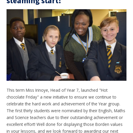
steaming start!
This term Miss Irinoye, Head of Year 7, launched "Hot
chocolate Friday" a new initiative to ensure we continue to
celebrate the hard work and achievement of the Year group.
The first thirty students were nominated by their English, Maths
and Science teachers due to their outstanding achievement or
excellent effort! Well done for displaying those Borden values
in your lessons, and we look forward to awarding our next