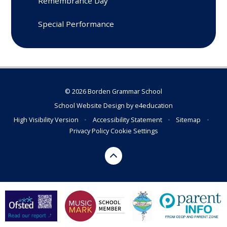
Remembrance Day
Special Performance
© 2026 Borden Grammar School
School Website Design by
e4education
High Visibility Version
•
Accessibility Statement
•
Sitemap
•
Privacy Policy
Cookie Settings