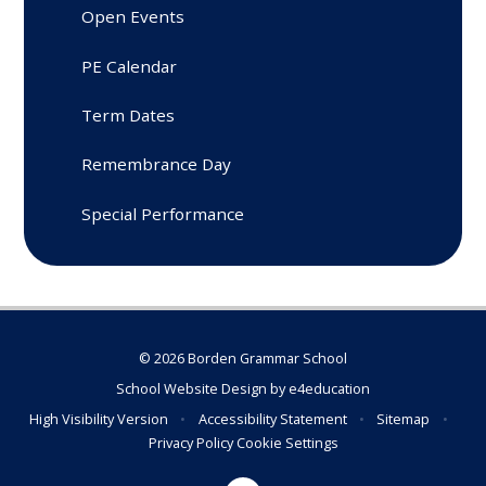
Open Events
PE Calendar
Term Dates
Remembrance Day
Special Performance
© 2026 Borden Grammar School
School Website Design by
e4education
High Visibility Version
•
Accessibility Statement
•
Sitemap
•
Privacy Policy
Cookie Settings