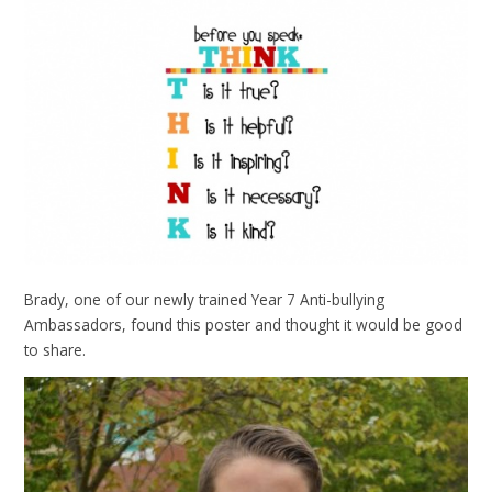
Brady, one of our newly trained Year 7 Anti-bullying
Ambassadors, found this poster and thought it would be good
to share.