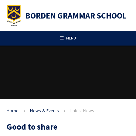
Skip to content ↓
BORDEN GRAMMAR SCHOOL
MENU
Home
News & Events
Latest News
Good to share