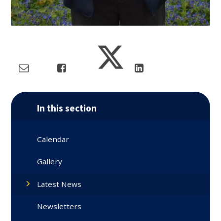
In this section
Calendar
Gallery
Latest News
Newsletters