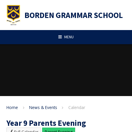
Skip to content ↓
BORDEN GRAMMAR SCHOOL
MENU
Home
News & Events
Calendar
Year 9 Parents Evening
Full Calendar
Parent Evening