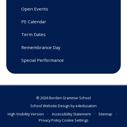
Open Events
PE Calendar
Term Dates
Remembrance Day
Special Performance
© 2026 Borden Grammar School
School Website Design by
e4education
High Visibility Version
•
Accessibility Statement
•
Sitemap
•
Privacy Policy
Cookie Settings