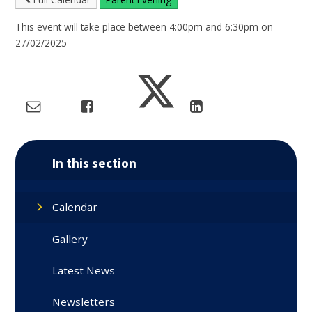
This event will take place between 4:00pm and 6:30pm on
27/02/2025
In this section
Calendar
Gallery
Latest News
Newsletters