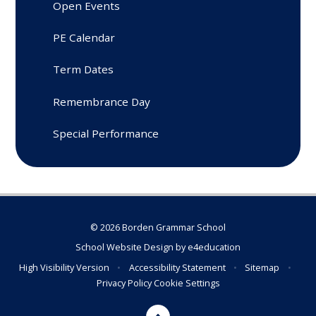
Open Events
PE Calendar
Term Dates
Remembrance Day
Special Performance
© 2026 Borden Grammar School
School Website Design by
e4education
High Visibility Version
•
Accessibility Statement
•
Sitemap
•
Privacy Policy
Cookie Settings