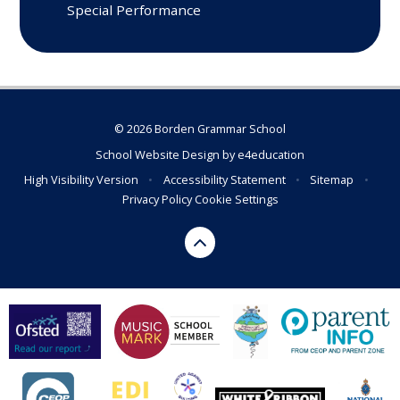
Special Performance
© 2026 Borden Grammar School
School Website Design by
e4education
High Visibility Version
•
Accessibility Statement
•
Sitemap
•
Privacy Policy
Cookie Settings