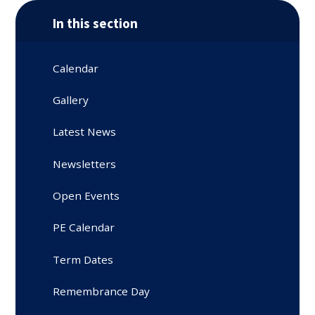
In this section
Calendar
Gallery
Latest News
Newsletters
Open Events
PE Calendar
Term Dates
Remembrance Day