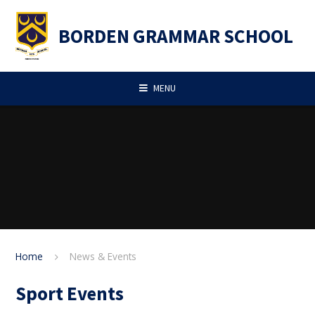
Skip to content ↓
BORDEN GRAMMAR SCHOOL
MENU
Home
News & Events
Sport Events