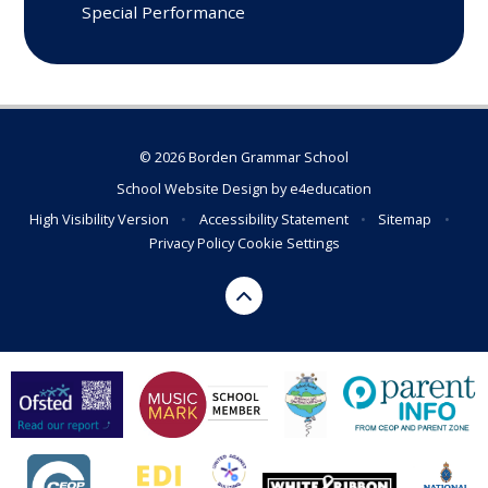
Special Performance
© 2026 Borden Grammar School
School Website Design by
e4education
High Visibility Version
•
Accessibility Statement
•
Sitemap
•
Privacy Policy
Cookie Settings