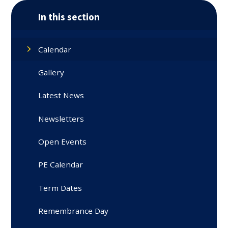
In this section
Calendar
Gallery
Latest News
Newsletters
Open Events
PE Calendar
Term Dates
Remembrance Day