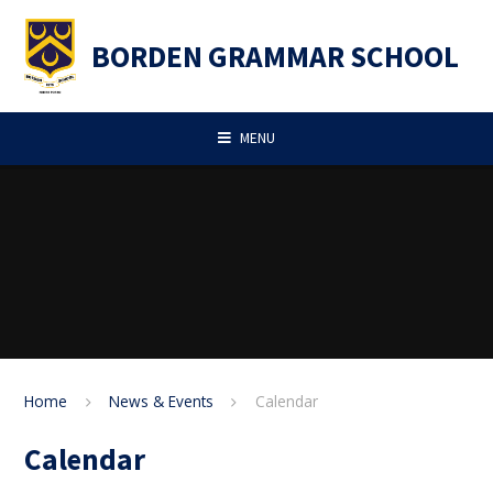
Skip to content ↓
BORDEN GRAMMAR SCHOOL
MENU
Home
News & Events
Calendar
Calendar