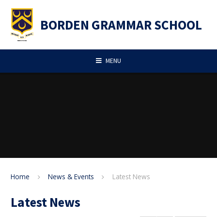
Skip to content ↓
BORDEN GRAMMAR SCHOOL
MENU
Home
News & Events
Latest News
Latest News