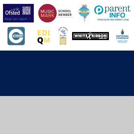
Cookie Policy
This site uses cookies to store information on your computer.
Click here for more information
Accept All
Deny
Deny All