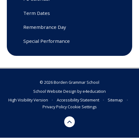
Term Dates
Remembrance Day
Special Performance
© 2026 Borden Grammar School
School Website Design by
e4education
High Visibility Version
•
Accessibility Statement
•
Sitemap
•
Privacy Policy
Cookie Settings