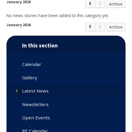
January 2026
Archive
No news stories have been added to this category yet.
January 2026
Archive
In this section
Calendar
Gallery
Latest News
Newsletters
Open Events
PE Calendar