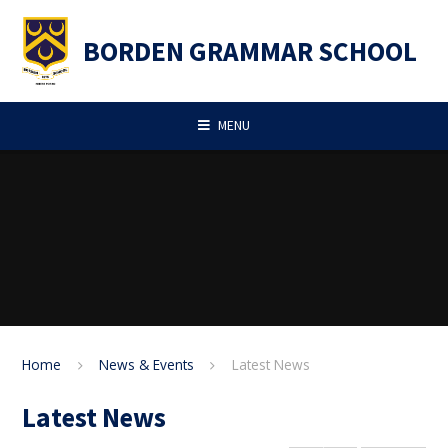
Skip to content ↓
BORDEN GRAMMAR SCHOOL
MENU
Home
News & Events
Latest News
Latest News