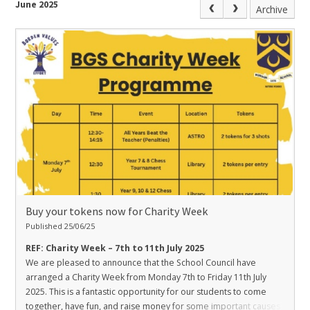
June 2025
Archive
Buy your tokens now for Charity Week
Published 25/06/25
REF: Charity Week – 7th to 11th July 2025
We are pleased to announce that the School Council have
arranged a Charity Week from Monday 7th to Friday 11th July
2025. This is a fantastic opportunity for our students to come
together, have fun, and raise money for some important causes