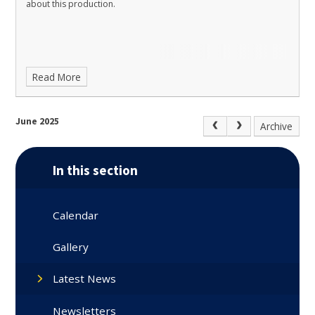
about this production.
Read More
June 2025
Archive
In this section
Calendar
Gallery
Latest News
Newsletters