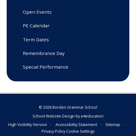
Open Events
PE Calendar
Term Dates
Remembrance Day
Special Performance
© 2026 Borden Grammar School
School Website Design by
e4education
High Visibility Version
•
Accessibility Statement
•
Sitemap
•
Privacy Policy
Cookie Settings