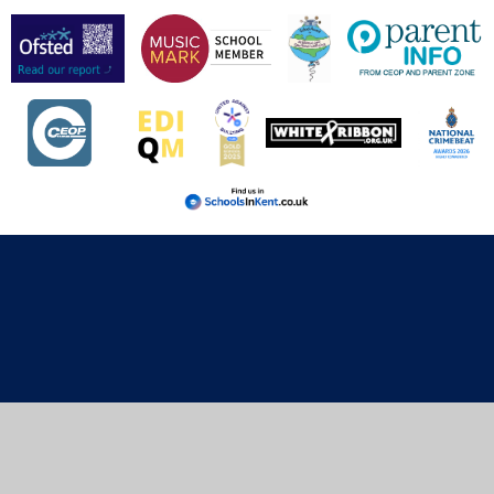
Cookie Policy
This site uses cookies to store information on your computer.