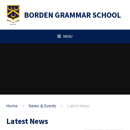
Skip to content ↓
BORDEN GRAMMAR SCHOOL
MENU
Home
News & Events
Latest News
Latest News