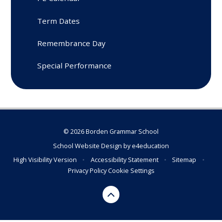
Term Dates
Remembrance Day
Special Performance
© 2026 Borden Grammar School
School Website Design by
e4education
High Visibility Version
•
Accessibility Statement
•
Sitemap
•
Privacy Policy
Cookie Settings