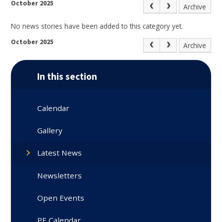
October 2025
Archive
No news stories have been added to this category yet.
October 2025
Archive
In this section
Calendar
Gallery
Latest News
Newsletters
Open Events
PE Calendar