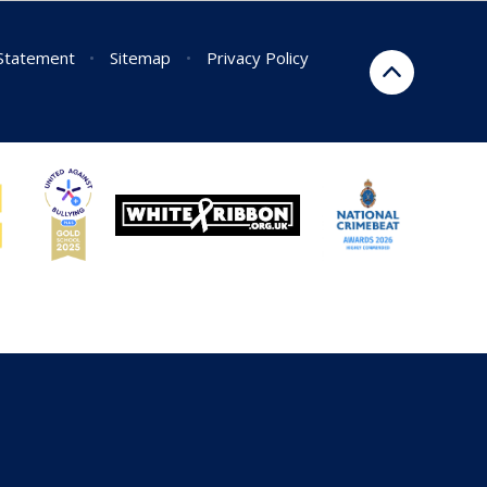
 Statement
•
Sitemap
•
Privacy Policy