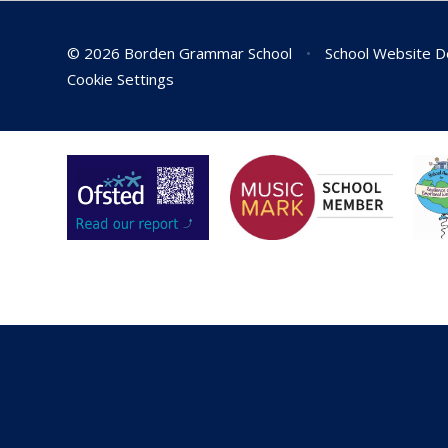
© 2026 Borden Grammar School
•
School Website D
Cookie Settings