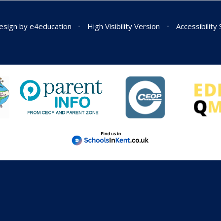
esign by
e4education
•
High Visibility Version
•
Accessibility