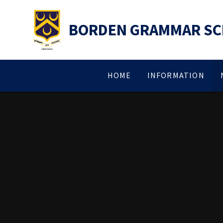
Skip to content ↓
BORDEN GRAMMAR S
HOME
INFORMATION