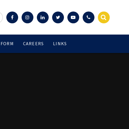
 FORM
CAREERS
LINKS