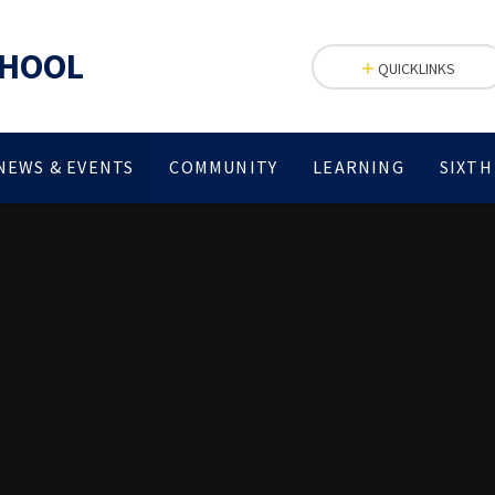
CHOOL
QUICKLINKS
NEWS & EVENTS
COMMUNITY
LEARNING
SIXTH