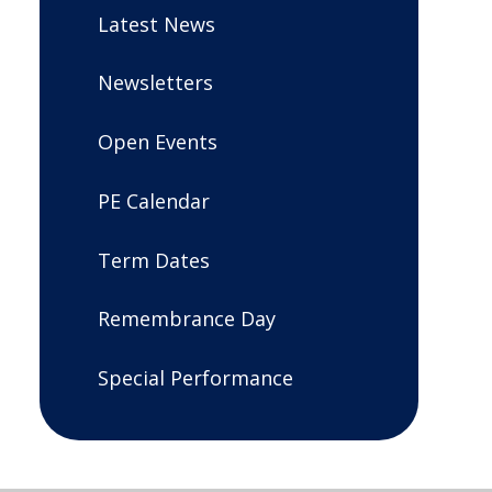
Latest News
Newsletters
Open Events
PE Calendar
Term Dates
Remembrance Day
Special Performance