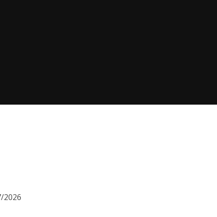
7/2026