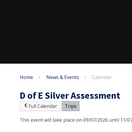
Home
News & Events
Calendar
D of E Silver Assessment
Full Calendar
Trips
This event will take place on 09/07/2026 until 11/0