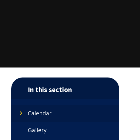
In this section
Calendar
Gallery